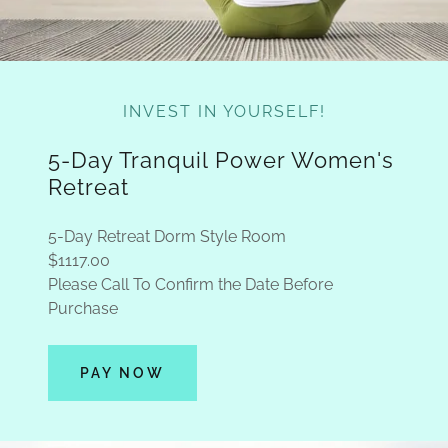
INVEST IN YOURSELF!
5-Day Tranquil Power Women's
Retreat
5-Day Retreat Dorm Style Room
$1117.00
Please Call To Confirm the Date Before
Purchase
PAY NOW