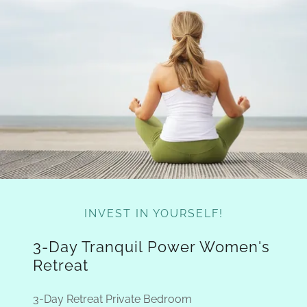
INVEST IN YOURSELF!
3-Day Tranquil Power Women's
Retreat
3-Day Retreat Private Bedroom