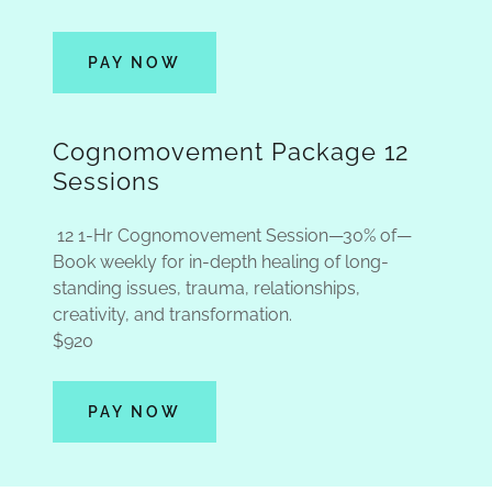
PAY NOW
Cognomovement Package 12
Sessions
12 1-Hr Cognomovement Session—30% of—
Book weekly for in-depth healing of long-
standing issues, trauma, relationships,
creativity, and transformation.
$920
PAY NOW