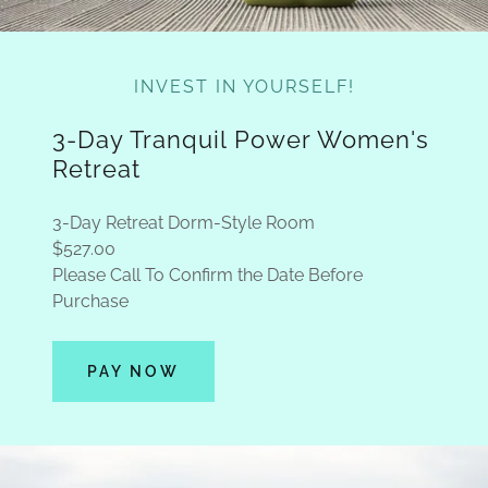
INVEST IN YOURSELF!
3-Day Tranquil Power Women's
Retreat
3-Day Retreat Dorm-Style Room
$527.00
Please Call To Confirm the Date Before
Purchase
PAY NOW