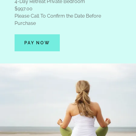
4-Day Retreat Private Bedroom
$997.00
Please Call To Confirm the Date Before
Purchase
PAY NOW