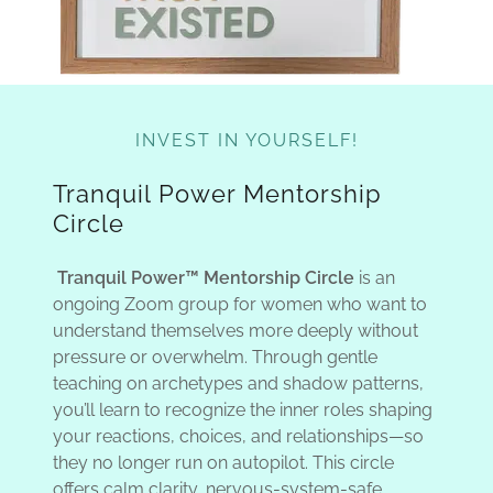
INVEST IN YOURSELF!
Tranquil Power Mentorship
Circle
Tranquil Power™ Mentorship Circle
is an
ongoing Zoom group for women who want to
understand themselves more deeply without
pressure or overwhelm. Through gentle
teaching on archetypes and shadow patterns,
you’ll learn to recognize the inner roles shaping
your reactions, choices, and relationships—so
they no longer run on autopilot. This circle
offers calm clarity, nervous-system-safe