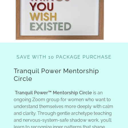
SAVE WITH 10 PACKAGE PURCHASE
Tranquil Power Mentorship
Circle
Tranquil Power™ Mentorship Circle
is an
ongoing Zoom group for women who want to
understand themselves more deeply with calm
and clarity. Through gentle archetype teaching
and nervous-system-safe shadow work, you’ll
learn to recognize inner patterns that shape