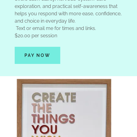
exploration, and practical self-awareness that
helps you respond with more ease, confidence,
and choice in everyday life.
Text or email me for times and links.
$20.00 per session
PAY NOW