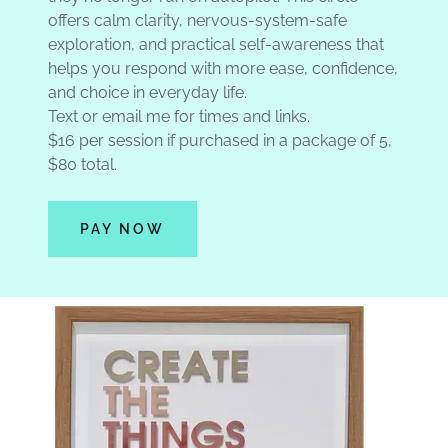
offers calm clarity, nervous-system-safe
exploration, and practical self-awareness that
helps you respond with more ease, confidence,
and choice in everyday life.
Text or email me for times and links.
$16 per session if purchased in a package of 5,
$80 total.
PAY NOW