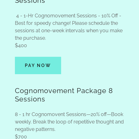
Sessions
4 - 1-Hr Cognomovement Sessions - 10% Off -
Best for speedy change! Please schedule the
sessions at one-week intervals when you make
the purchase.
$400
PAY NOW
Cognomovement Package 8
Sessions
8 - 1 hr Cognomovent Sessions—20% off—Book
weekly. Break the loop of repetitive thought and
negative patterns.
$700