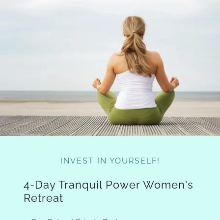
INVEST IN YOURSELF!
4-Day Tranquil Power Women's
Retreat