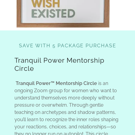
SAVE WITH 5 PACKAGE PURCHASE
Tranquil Power Mentorship
Circle
Tranquil Power™ Mentorship Circle
is an
ongoing Zoom group for women who want to
understand themselves more deeply without
pressure or overwhelm. Through gentle
teaching on archetypes and shadow patterns,
you’ll learn to recognize the inner roles shaping
your reactions, choices, and relationships—so
they no longer run on autopilot. This circle