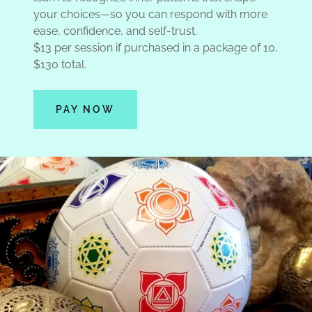
your choices—so you can respond with more
ease, confidence, and self-trust.
$13 per session if purchased in a package of 10,
$130 total.
PAY NOW