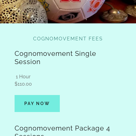
COGNOMOVEMENT FEES
Cognomovement Single
Session
1 Hour
$110.00
PAY NOW
Cognomovement Package 4