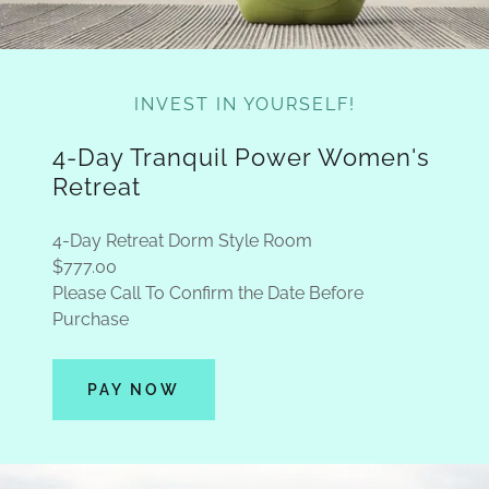
INVEST IN YOURSELF!
4-Day Tranquil Power Women's
Retreat
4-Day Retreat Dorm Style Room
$777.00
Please Call To Confirm the Date Before
Purchase
PAY NOW