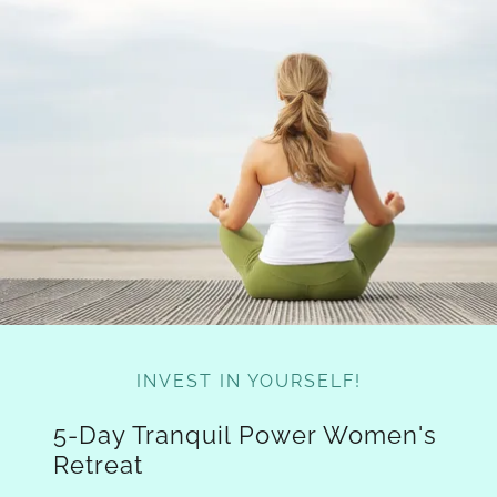
INVEST IN YOURSELF!
5-Day Tranquil Power Women's
Retreat