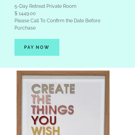
5-Day Retreat Private Room
$ 1449.00
Please Call To Confirm the Date Before
Purchase
PAY NOW