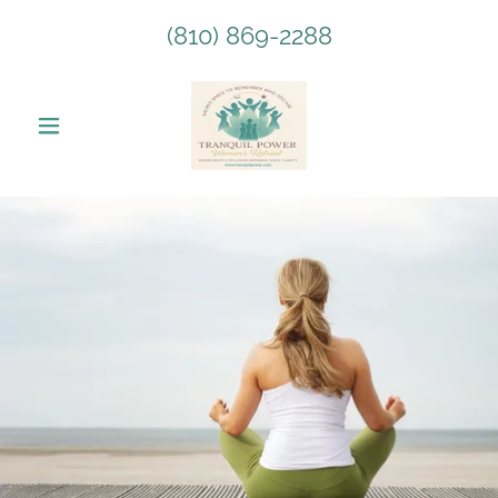
(810) 869-2288