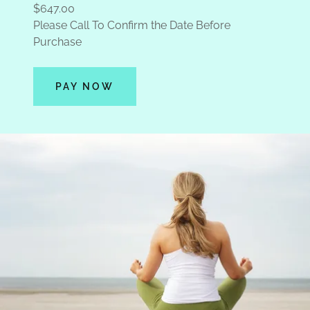
$647.00
Please Call To Confirm the Date Before
Purchase
PAY NOW